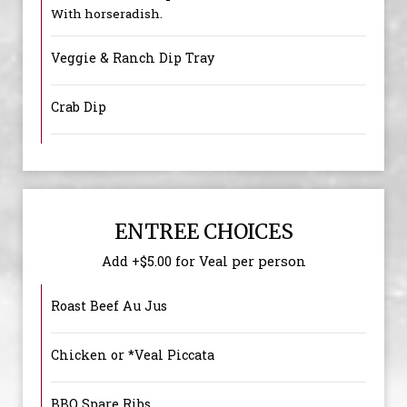
With horseradish.
Veggie & Ranch Dip Tray
Crab Dip
ENTREE CHOICES
Add +$5.00 for Veal per person
Roast Beef Au Jus
Chicken or *Veal Piccata
BBQ Spare Ribs