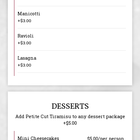
Manicotti
+$3.00
Ravioli
+$3.00
Lasagna
+$3.00
DESSERTS
Add Petite Cut Tiramisu to any dessert package
+$5.00
Mini Cheesecakes
$5.00/per person