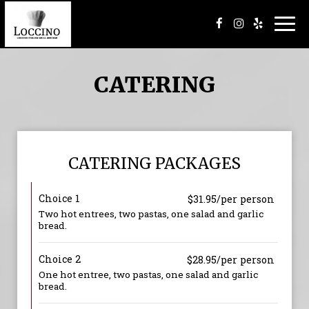
Togg
navi
CATERING
CATERING PACKAGES
Choice 1
$31.95/per person
Two hot entrees, two pastas, one salad and garlic
bread.
Choice 2
$28.95/per person
One hot entree, two pastas, one salad and garlic
bread.