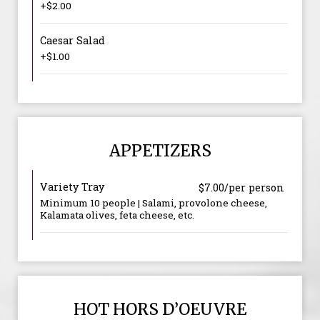
+$2.00
Caesar Salad
+$1.00
APPETIZERS
Variety Tray
$7.00/per person
Minimum 10 people | Salami, provolone cheese,
Kalamata olives, feta cheese, etc.
HOT HORS D’OEUVRE