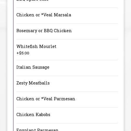
Chicken or *Veal Marsala
Rosemary or BBQ Chicken
Whitefish Mourlet
+$5.00
Italian Sausage
Zesty Meatballs
Chicken or *Veal Parmesan
Chicken Kabobs
Eggplant Parmesan