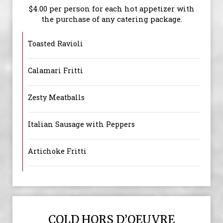
$4.00 per person for each hot appetizer with
the purchase of any catering package.
Toasted Ravioli
Calamari Fritti
Zesty Meatballs
Italian Sausage with Peppers
Artichoke Fritti
COLD HORS D’OEUVRE