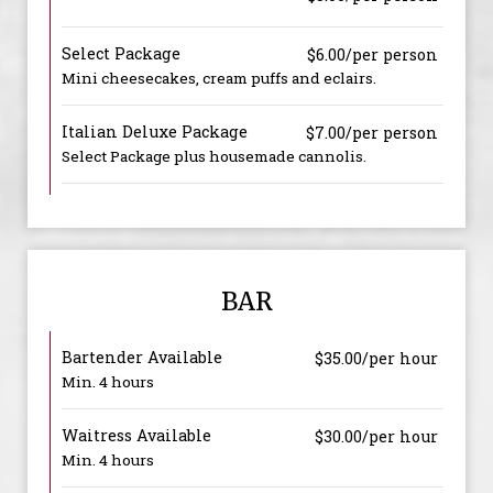
Select Package
$6.00/per person
Mini cheesecakes, cream puffs and eclairs.
Italian Deluxe Package
$7.00/per person
Select Package plus housemade cannolis.
BAR
Bartender Available
$35.00/per hour
Min. 4 hours
Waitress Available
$30.00/per hour
Min. 4 hours