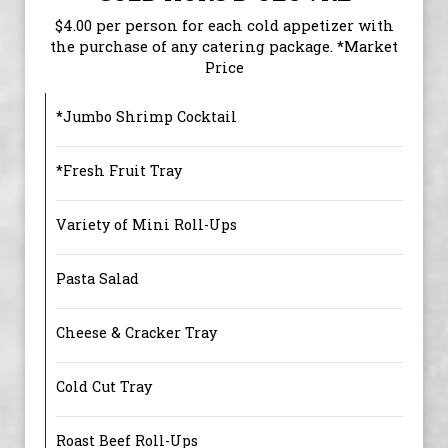
$4.00 per person for each cold appetizer with
the purchase of any catering package. *Market
Price
*Jumbo Shrimp Cocktail
*Fresh Fruit Tray
Variety of Mini Roll-Ups
Pasta Salad
Cheese & Cracker Tray
Cold Cut Tray
Roast Beef Roll-Ups