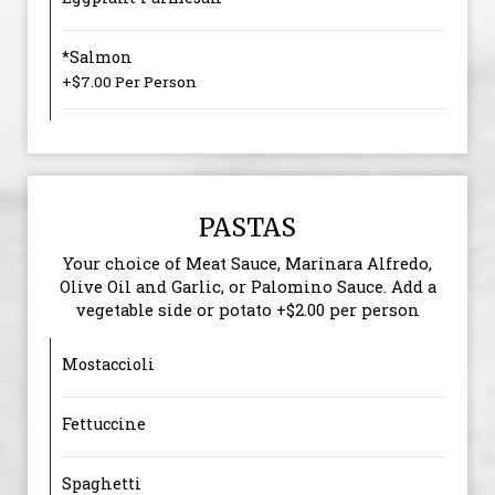
*Salmon
+$7.00 Per Person
PASTAS
Your choice of Meat Sauce, Marinara Alfredo,
Olive Oil and Garlic, or Palomino Sauce. Add a
vegetable side or potato +$2.00 per person
Mostaccioli
Fettuccine
Spaghetti