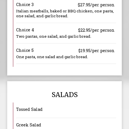
Choice 3
$27.95/per person
Italian meatballs, baked or BBQ chicken, one pasta,
one salad, and garlic bread.
Choice 4
$22.95/per person
Two pastas, one salad, and garlic bread.
Choice 5
$19.95/per person
One pasta, one salad and garlic bread.
SALADS
Tossed Salad
Greek Salad