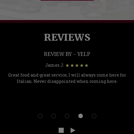
REVIEWS
REVIEW BY - YELP
James J:
Great food and great service, I will always come here for
Italian. Never disappointed when coming here.