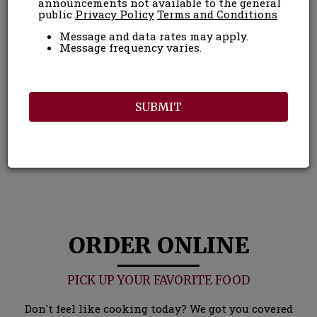
announcements not available to the general
public
Privacy Policy
Terms and Conditions
Message and data rates may apply.
Message frequency varies.
SUBMIT
ORDER ONLINE
PICK UP YOUR FAVORITE FOOD
Don't feel like cooking today? We got you covered