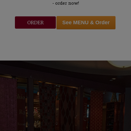
- order now!
See MENU & Order
ORDER