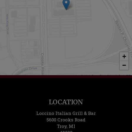
+
−
Leaflet
| ©
OpenStreetMap
©
CartoDB
LOCATION
Loccino Italian Grill & Bar
5600 Crooks Road
Troy, MI