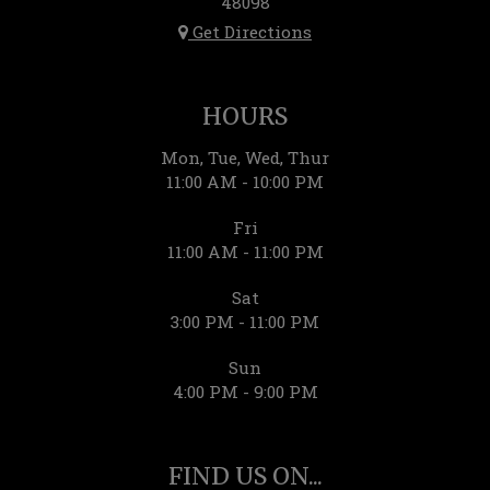
48098
Get Directions
HOURS
Mon, Tue, Wed, Thur
11:00 AM - 10:00 PM
Fri
11:00 AM - 11:00 PM
Sat
3:00 PM - 11:00 PM
Sun
4:00 PM - 9:00 PM
FIND US ON...