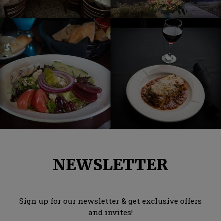
NEWSLETTER
Sign up for our newsletter & get exclusive offers
and invites!