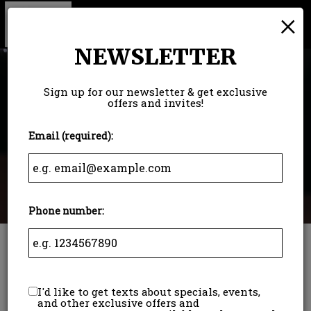
×
Togg
navi
NEWSLETTER
Sign up for our newsletter & get exclusive
offers and invites!
Email (required):
Phone number:
5600 Crooks Road, Troy, MI 48098
I'd like to get texts about specials, events,
and other exclusive offers and