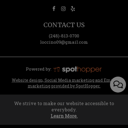
CONTACT US
(248)-813-0700
loccino09@gmail.com
Powered by:
Website design, Social Media marketing and Email
marketing provided by SpotHopper.
We strive to make our website accessible to
everybody.
Learn More.