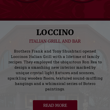
LOCCINO
ITALIAN GRILL AND BAR
Brothers Frank and Tony Shushtari opened
Loccinos Italian Grill with a lifetime of family
recipes. They employed the ubiquitous Ron Rea to
design a smashing new interior marked by
unique crystal light fixtures and sconces,
sparkling wooden floors, textured sound-muffling
hangings and a whimsical series of Botero
paintings.
READ MORE