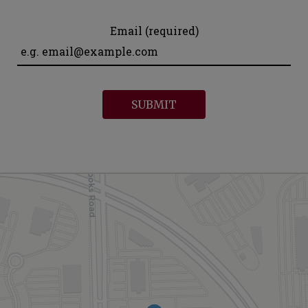
Email (required)
SUBMIT